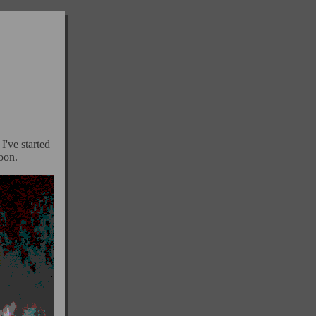
I've started
soon.