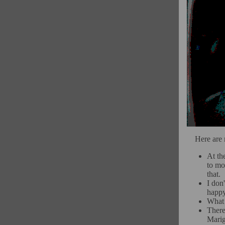
Here are 
At th
to mos
that.
I don
happy
What 
There
Marig