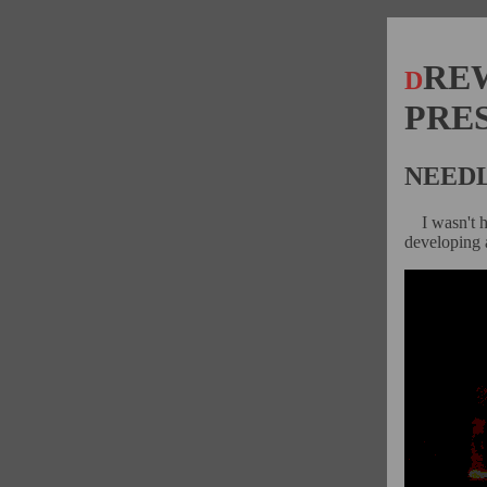
RE
D
PRE
NEEDL
I wasn't 
developing a