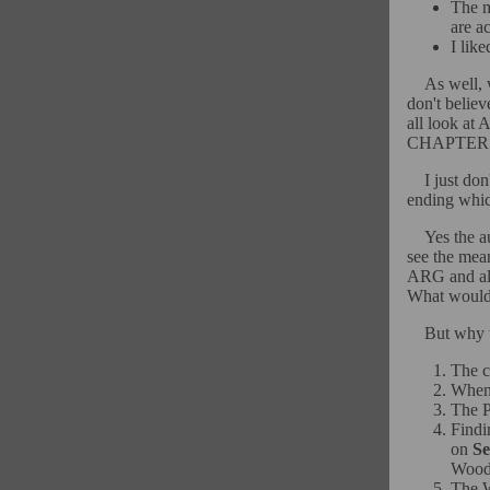
The m
are ac
I lik
As well, 
don't believ
all look 
CHAPTER!!
I just don
ending whic
Yes the a
see the mea
ARG and als
What would 
But why t
The c
When 
The P
Findi
on
Se
Wood
The W