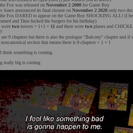
 the Fox was released on
November 2 2000
for Game Boy
r Jones announced its final closure on
November 2 2020
only two dec
s the Fox DARED to appear on the Game Boy SHOCKING ALL! (I bel
ramed and Titus fucked the burgers for his birthday)
e were
two
towers = 1+1 =
11
and there were
two
planes and CHICK
!!
 are 9 chapters but there is also the prologue "Balcony" chapter and if 
s noncanonical seciton that means there is 9 chapters + 1 + 1
 I think something is coming.
 really big is coming