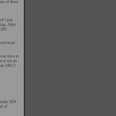
one of them
d I just
ing. After
VERY
cret twist
your eyes to
t is not an
't an ARG?
ntendo 3DS
el of