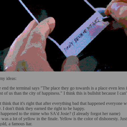
my ideas:
e end the terminal says "The place they go towards is a place even less
t of us than the city of happiness." I think this is bullshit because I can
't think that it's right that after everything bad that happened everyone 
. I don't think they earned the right to be happy.
happened to the mime who SA'd Josie? (I already forgot her name)
 was a lot of yellow in the finale. Yellow is the color of dishonesty. Just
old, a famous liar.