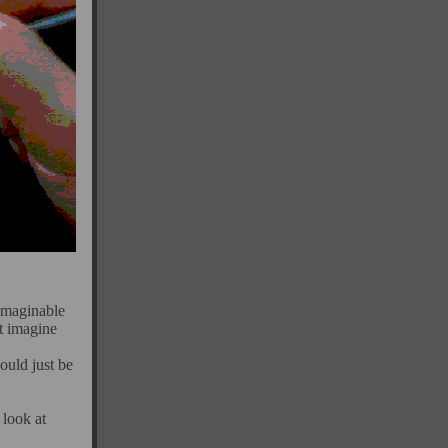
 imaginable
't imagine
would just be
 look at