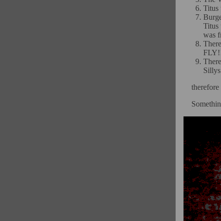
Titus
Burge
Titu
was f
Ther
FLY!
There
Silly
therefore
Something