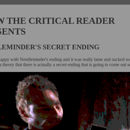
W THE CRITICAL READER
SENTS
EMINDER'S SECRET ENDING
happy with Needleminder's ending and it was really lame and sucked so 
 theory that there is actually a secret ending that is going to come out 