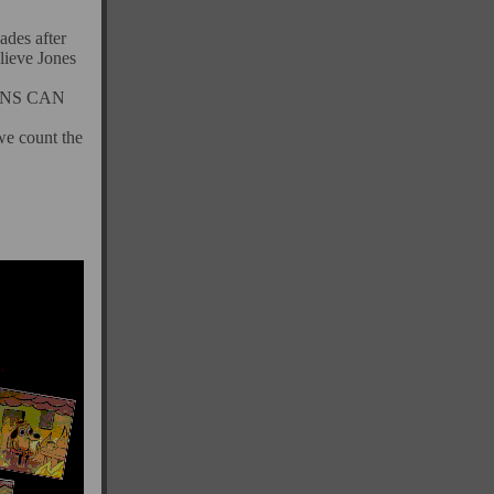
ades after
ieve Jones
ENS CAN
we count the