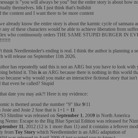
essage is "you will always be you" but the entire story is about how n
tually themselves. Idk I just think that's bullshit
ed the content and I want there to be more content
we already know the entire story is about the karmic cycle of samsara an
e any of these characters would be able to achieve liberation from suffer
at Alex who continuously orders THE SAME STUPID BURGER IN E
!!!!!
't think Needleminder's ending is real. I think the author is planning a se
h will release on September 11th 2026.
uthor has repeatedly said this is not an ARG but you have to look with 
ning behind it. This
is
an ARG because there is nothing in this world tha
o because why would you make an interactive fictional story that isn
that even be called? Stupid
hat date you may ask?! Here is my evidence:
omic is themed aroud the number "9" like
9
/11
Josie and Josie 2 fuse that is 1+1 =
11
S3 Slimline was released on
September 1
, 200
9
in North America
ng Nemo: Escape to the Big Blue Special Edition was released for Ni
ptember 11
, 2012 (12 is 1 more than 11) and it contains a leftover mod
y from
Toy Story
which Needleminder is an ARG adaptation of
ild was released in April 2006 (I just wanted you to know)