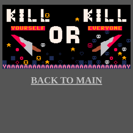
BACK TO MAIN