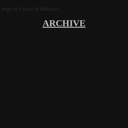
ARCHIVE