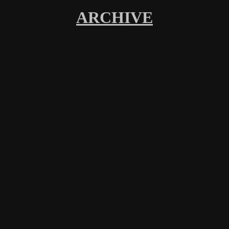
ARCHIVE