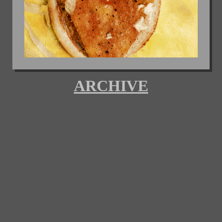
ARCHIVE