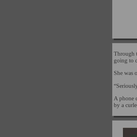
Through t
going to
She was o
“Seriousl
A phone d
by a curl