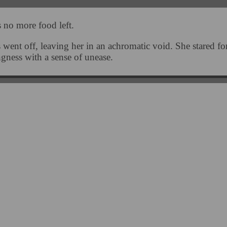
 no more food left.
 went off, leaving her in an achromatic void. She stared f
ngness with a sense of unease.