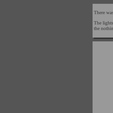
There was
The lights
the nothi