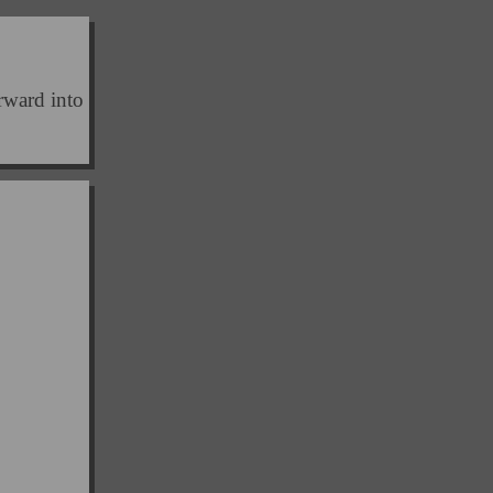
orward into