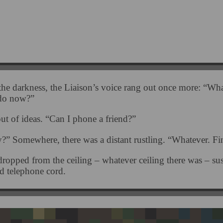
he darkness, the Liaison’s voice rang out once more: “Wha
 do now?”
ut of ideas. “Can I phone a friend?”
y?” Somewhere, there was a distant rustling. “Whatever. Fi
ropped from the ceiling – whatever ceiling there was – s
ed telephone cord.