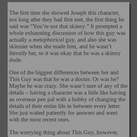
The first time she showed Joseph this character,
not long after they had first met, the first thing he
said was “You’re not that skinny.” It prompted a
whole exhausting discussion of how this guy was
actually a
metaphorical
guy, and also she was
skinnier when she made him, and he wasn’t
literally
her, so it was okay that he was a skinny
dude.
One of the biggest differences between her and
This Guy was that he was a doctor. Or was he?
Maybe he was crazy. She wasn’t sure of any of the
details – having a character was a little like having
an overseas pen pal with a hobby of changing the
details of their entire life in between every letter.
She just waited patiently for answers and went
with the most recent ones.
The worrying thing about This Guy, however,