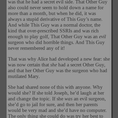
was that he had a secret evil side. That Other Guy
also could never seem to hold down a name for
more than a month, but when he did, it was
always a stupid derivative of This Guy’s name.
And while This Guy was a normal doctor, the
kind that over-prescribed SSRIs and was rich
enough to play golf, That Other Guy was an
evil
surgeon who did horrible things. And This Guy
never remembered any of it!
That was why Alice had developed a new fear: she
was now certain that
she
had a secret Other Guy,
and that her Other Guy was the surgeon who had
mutilated Mary.
She had shared none of this with anyone. Why
would she? If she told Joseph, he’d laugh at her
and change the topic. If she
was
an evil surgeon,
she’d go to jail for sure, and then her parents
would be very mad and she’d have no computer.
The only thing she could do was try her best to