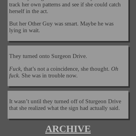
track her own patterns and see if she could catch
herself in the act.
But her Other Guy was smart. Maybe he was
lying in wait.
They turned onto Surgeon Drive.
Fuck,
that’s not a coincidence, she thought.
Oh
fuck.
She was in trouble now.
It wasn’t until they turned off of Sturgeon Drive
that she realized what the sign had actually said.
ARCHIVE