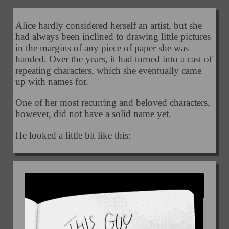
Alice hardly considered herself an artist, but she
had always been inclined to drawing little pictures
in the margins of any piece of paper she was
handed. Over the years, it had turned into a cast of
repeating characters, which she eventually came
up with names for.
One of her most recurring and beloved characters,
however, did not have a solid name yet.
He looked a little bit like this: