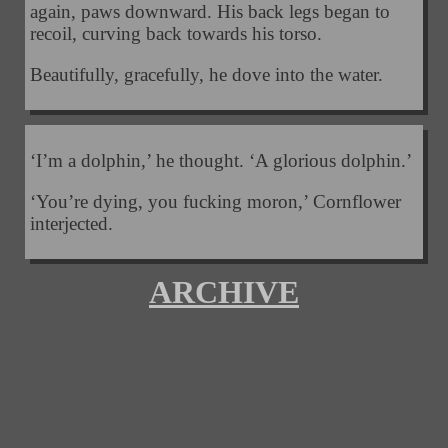
again, paws downward. His back legs began to
recoil, curving back towards his torso.
Beautifully, gracefully, he dove into the water.
‘I’m a dolphin,’ he thought. ‘A glorious dolphin.’
‘You’re dying, you fucking moron,’ Cornflower
interjected.
ARCHIVE