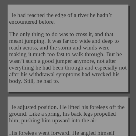
He had reached the edge of a river he hadn’t
encountered before.
The only thing to do was to cross it, and that
meant jumping. It was far too wide and deep to
reach across, and the storm and winds were
making it much too fast to walk through. But he
wasn’t such a good jumper anymore, not after
everything he had been through and especially not
after his withdrawal symptoms had wrecked his
body. Still, he had to.
He adjusted position. He lifted his forelegs off the
ground. Like a spring, his back legs propelled
him, pushing him upward into the air.
His forelegs went forward. He angled himself