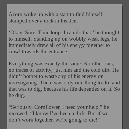
Acorn woke up with a start to find himself
slumped over a rock in his den.
‘Okay. Sure. Time loop. I can do that,’ he thought
to himself. Standing up on wobbly weak legs, he
immediately drew all of his energy together to
crawl towards the entrance.
Everything was exactly the same. No other cats,
no traces of activity, just him and the cold dirt. He
didn’t bother to waste any of his energy on
investigating. There was only one thing to do, and
that was to dig, because his life depended on it. So
he dug.
“Seriously, Cornflower, I need your help,” he
meowed. “I know I’ve been a dick. But if we
don’t work together, we’re going to die!”