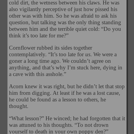
cold dirt, the wetness between his claws. He was
also vigilantly perceptive of just how pissed his
other was with him. So he was afraid to ask his
question, but talking was the only thing standing
between him and the terrible quiet cold: “Do you
think it’s too late for me?”
Cornflower rubbed its sides together
contemplatively. “It’s too late for
us
. We were a
goner a long time ago. We couldn’t agree on
anything, and that’s why I’m stuck here, dying in
a cave with this asshole.”
Acorn knew it was right, but he didn’t let that stop
him from digging. At least if he was a lost cause,
he could be found as a lesson to others, he
thought.
“What lesson?” He winced; he had forgotten that it
was attuned to his thoughts. “To not drown
yourself to death in your own poppy den?”