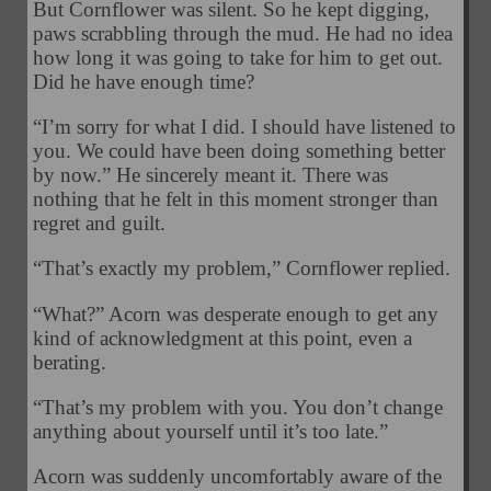
But Cornflower was silent. So he kept digging,
paws scrabbling through the mud. He had no idea
how long it was going to take for him to get out.
Did he have enough time?
“I’m sorry for what I did. I should have listened to
you. We could have been doing something better
by now.” He sincerely meant it. There was
nothing that he felt in this moment stronger than
regret and guilt.
“That’s exactly my problem,” Cornflower replied.
“What?” Acorn was desperate enough to get any
kind of acknowledgment at this point, even a
berating.
“That’s my problem with you. You don’t change
anything about yourself until it’s too late.”
Acorn was suddenly uncomfortably aware of the