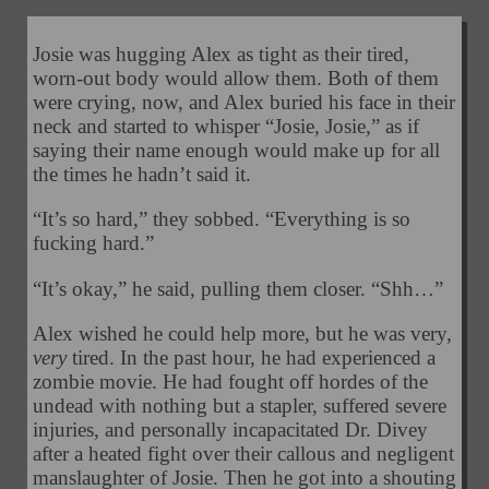
Josie was hugging Alex as tight as their tired,
worn-out body would allow them. Both of them
were crying, now, and Alex buried his face in their
neck and started to whisper “Josie, Josie,” as if
saying their name enough would make up for all
the times he hadn’t said it.
“It’s so hard,” they sobbed. “Everything is so
fucking hard.”
“It’s okay,” he said, pulling them closer. “Shh…”
Alex wished he could help more, but he was very,
very
tired. In the past hour, he had experienced a
zombie movie. He had fought off hordes of the
undead with nothing but a stapler, suffered severe
injuries, and personally incapacitated Dr. Divey
after a heated fight over their callous and negligent
manslaughter of Josie. Then he got into a shouting