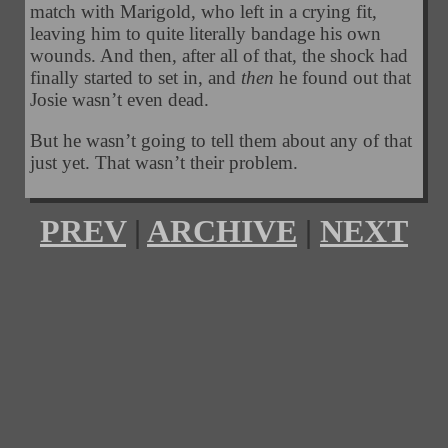
match with Marigold, who left in a crying fit,
leaving him to quite literally bandage his own
wounds. And then, after all of that, the shock had
finally started to set in, and
then
he found out that
Josie wasn’t even dead.
But he wasn’t going to tell them about any of that
just yet. That wasn’t their problem.
PREV
|
ARCHIVE
|
NEXT