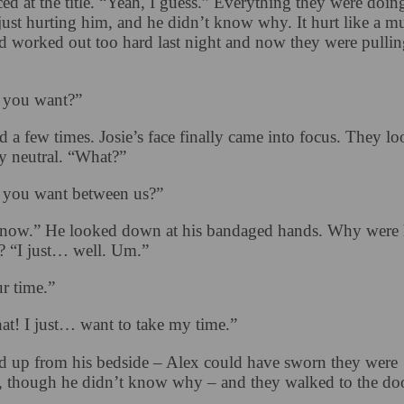
d at the title. “Yeah, I guess.” Everything they were doing
ust hurting him, and he didn’t know why. It hurt like a mu
ad worked out too hard last night and now they were pullin
 you want?”
d a few times. Josie’s face finally came into focus. They l
y neutral. “What?”
 you want between us?”
know.” He looked down at his bandaged hands. Why were 
 “I just… well. Um.”
r time.”
at! I just… want to take my time.”
od up from his bedside – Alex could have sworn they were
, though he didn’t know why – and they walked to the doo