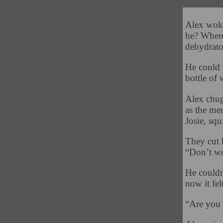
Alex woke
he? Where
dehydrato
He could 
bottle of 
Alex chug
as the me
Josie, squ
They cut 
“Don’t wo
He couldn’
now it fel
“Are you 