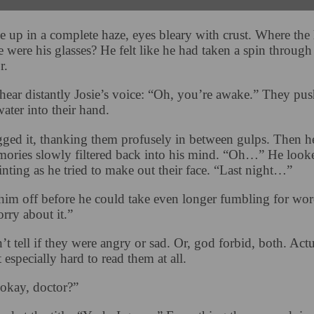
 up in a complete haze, eyes bleary with crust. Where the 
 were his glasses? He felt like he had taken a spin through
r.
hear distantly Josie’s voice: “Oh, you’re awake.” They pus
water into their hand.
ged it, thanking them profusely in between gulps. Then h
mories slowly filtered back into his mind. “Oh…” He look
inting as he tried to make out their face. “Last night…”
him off before he could take even longer fumbling for wor
rry about it.”
t tell if they were angry or sad. Or, god forbid, both. Actu
t especially hard to read them at all.
okay, doctor?”