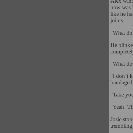
Alex wince
now was j
like he h
joints.
“What do
He blinke
completel
“What do
“I don’t 
bandaged?
“Take you
“Yeah! Th
Josie sto
trembling