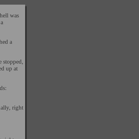
hell was
 a
hed a
e stopped,
ed up at
ds:
ally, right