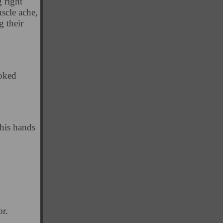
 right
scle ache,
g their
ooked
his hands
r.